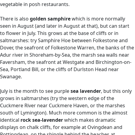
vegetable in posh restaurants.
There is also
golden samphire
which is more normally
seen in August (and later in August at that), but can start
to flower in July. This grows at the base of cliffs or in
saltmarshes: try Samphire Hoe between Folkestone and
Dover, the seafront of Folkestone Warren, the banks of the
Adur river in Shoreham-by-Sea, the marsh sea walls near
Faversham, the seafront at Westgate and Birchington-on-
Sea, Portland Bill, or the cliffs of Durlston Head near
Swanage.
July is the month to see purple
sea lavender
, but this only
grows in saltmarshes (try the western edge of the
Cuckmere River near Cuckmere Haven, or the marshes
south of Lymington). Much more common is the almost
identical
rock sea-lavender
which makes dramatic
displays on chalk cliffs, for example at Ovingdean and
Rottingdean, on the shingle behind the beaches at