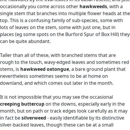
occasionally you come across other
hawkweeds
, with a
single stem that branches into multiple flower heads at the
top. This is a confusing family of sub-species, some with
lots of leaves on the stem, some with just one, but in
places (eg some spots on the Burford Spur of Box Hill) they
can be quite abundant.
Taller than all of these, with branched stems that are
rough to the touch, wavy-edged leaves and sometimes red
stems, is
hawkweed oxtongue
, a bare ground plant that
nevertheless sometimes seems to be at home on
downland, and which comes out later in the month.
It is not impossible that you may see the occasional
creeping buttercup
on the downs, especially early in the
month, but on path or track edges look carefully as it may
in fact be
silverweed
- easily identifiable by its distinctive
silver-backed leaves, though these can be at a small