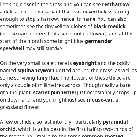
Looking closer in the grass and you can see
restharrow
–
a delicate pink pea variant that was nevertheless strong
enough to stop a harrow, hence its name. You can also
sometimes see the tiny yellow globes of
black medick
(whose name refers to its seed, not its flower), and at the
start of the month some bright blue
germander
speedwell
may still survive.
On the very small scale there is
eyebright
and the oddly
named
squinancywort
dotted around the grass, as well as
some surviving
fairy flax
. The flowers of these three are
only a couple of millimetres across. Though really a bare
ground plant,
scarlet pimpernel
just occasionally crops up
on downland, and you might just see
mouse-ear
, a
grassland flower.
A few orchids also last into July - particularly
pyramidal
orchid
, which is at its best in the first half to two-thirds of
the month. You may also see some
common spotted