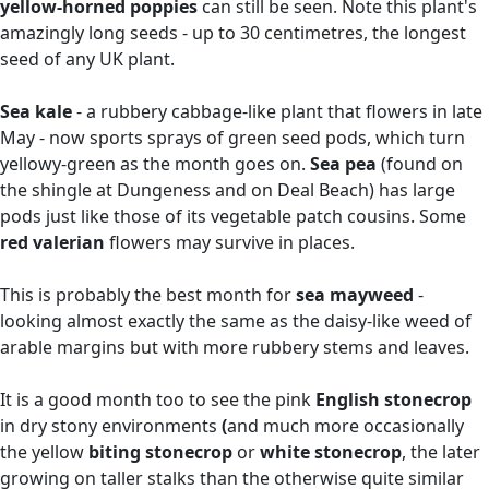
yellow-horned poppies
can still be seen. Note this plant's
amazingly long seeds - up to 30 centimetres, the longest
seed of any UK plant.
Sea kale
- a rubbery cabbage-like plant that flowers in late
May - now sports sprays of green seed pods, which turn
yellowy-green as the month goes on.
Sea pea
(found on
the shingle at Dungeness and on Deal Beach) has large
pods just like those of its vegetable patch cousins. Some
red valerian
flowers may survive in places.
This is probably the best month for
sea mayweed
-
looking almost exactly the same as the daisy-like weed of
arable margins but with more rubbery stems and leaves.
It is a good month too to see the pink
English stonecrop
in dry stony environments
(
and much more occasionally
the yellow
biting stonecrop
or
white stonecrop
, the later
growing on taller stalks than the otherwise quite similar