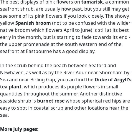
The best displays of pink flowers on
tamarisk
, a common
seafront shrub, are usually now past, but you still may get
see some of its pink flowers if you look closely. The showy
yellow
Spanish broom
(not to be confused with the wilder
native broom which flowers April to June) is still at its best
early in the month, but is starting to fade towards its end -
the upper promenade at the south western end of the
seafront at Eastbourne has a good display.
In the scrub behind the beach between Seaford and
Newhaven, as well as by the River Adur near Shoreham-by-
Sea and near Birling Gap, you can find the
Duke of Argyll's
tea plant
, which produces its purple flowers in small
quantities throughout the summer. Another distinctive
seaside shrub is
burnet rose
whose spherical red hips are
easy to spot in coastal scrub and other locations near the
sea.
More July pages: