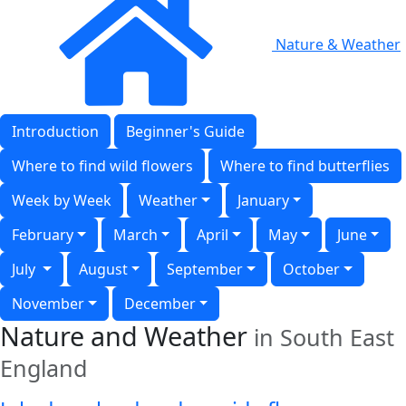
Nature & Weather
Introduction
Beginner's Guide
Where to find wild flowers
Where to find butterflies
Week by Week
Weather
January
February
March
April
May
June
July
August
September
October
November
December
Nature and Weather
in South East
England