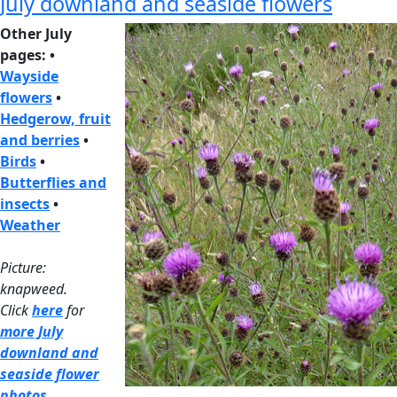
July downland and seaside flowers
Other July
pages: •
Wayside
flowers
•
Hedgerow, fruit
and berries
•
Birds
•
Butterflies and
insects
•
Weather
Picture:
knapweed.
Click
here
for
more July
downland and
seaside flower
photos
.