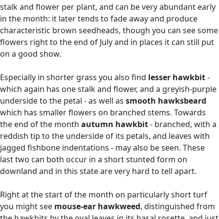
stalk and flower per plant, and can be very abundant early
in the month: it later tends to fade away and produce
characteristic brown seedheads, though you can see some
flowers right to the end of July and in places it can still put
on a good show.
Especially in shorter grass you also find
lesser hawkbit
-
which again has one stalk and flower, and a greyish-purple
underside to the petal - as well as
smooth hawksbeard
which has smaller flowers on branched stems. Towards
the end of the month
autumn hawkbit
- branched, with a
reddish tip to the underside of its petals, and leaves with
jagged fishbone indentations - may also be seen. These
last two can both occur in a short stunted form on
downland and in this state are very hard to tell apart.
Right at the start of the month on particularly short turf
you might see
mouse-ear hawkweed
, distinguished from
the hawkbits by the oval leaves in its basal rosette, and just