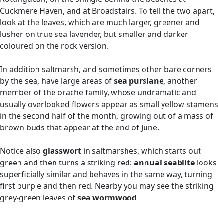
Cuckmere Haven, and at Broadstairs. To tell the two apart,
look at the leaves, which are much larger, greener and
lusher on true sea lavender, but smaller and darker
coloured on the rock version.
In addition saltmarsh, and sometimes other bare corners
by the sea, have large areas of
sea purslane
, another
member of the orache family, whose undramatic and
usually overlooked flowers appear as small yellow stamens
in the second half of the month, growing out of a mass of
brown buds that appear at the end of June.
Notice also
glasswort
in saltmarshes, which starts out
green and then turns a striking red:
annual seablite
looks
superficially similar and behaves in the same way, turning
first purple and then red. Nearby you may see the striking
grey-green leaves of
sea wormwood
.