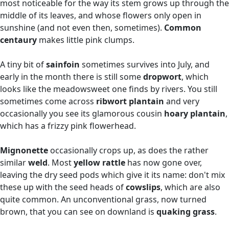
most noticeable for the way its stem grows up through the
middle of its leaves, and whose flowers only open in
sunshine (and not even then, sometimes).
Common
centaury
makes little pink clumps.
A tiny bit of
sainfoin
sometimes survives into July, and
early in the month there is still some
dropwort
, which
looks like the meadowsweet one finds by rivers. You still
sometimes come across
ribwort plantain
and very
occasionally you see its glamorous cousin
hoary plantain
,
which has a frizzy pink flowerhead.
Mignonette
occasionally crops up, as does the rather
similar
weld
. Most
yellow rattle
has now gone over,
leaving the dry seed pods which give it its name: don't mix
these up with the seed heads of
cowslips
, which are also
quite common. An unconventional grass, now turned
brown, that you can see on downland is
quaking grass
.