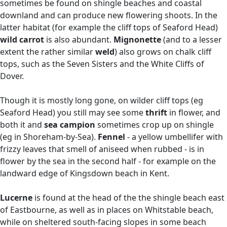
sometimes be found on shingle beaches and coastal
downland and can produce new flowering shoots. In the
latter habitat (for example the cliff tops of Seaford Head)
wild carrot
is also abundant.
Mignonette
(and to a lesser
extent the rather similar
weld
) also grows on chalk cliff
tops, such as the Seven Sisters and the White Cliffs of
Dover.
Though it is mostly long gone, on wilder cliff tops (eg
Seaford Head) you still may see some
thrift
in flower, and
both it and
sea campion
sometimes crop up on shingle
(eg in Shoreham-by-Sea).
Fennel
- a yellow umbellifer with
frizzy leaves that smell of aniseed when rubbed - is in
flower by the sea in the second half - for example on the
landward edge of Kingsdown beach in Kent.
Lucerne
is found at the head of the the shingle beach east
of Eastbourne, as well as in places on Whitstable beach,
while on sheltered south-facing slopes in some beach