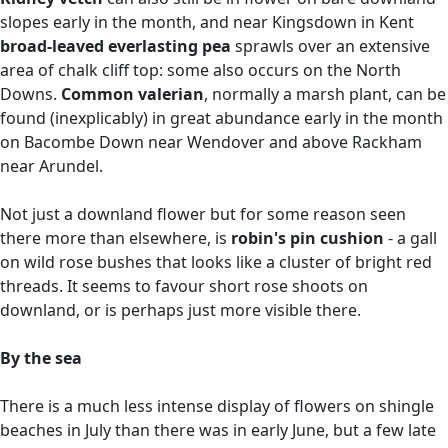
slopes early in the month, and near Kingsdown in Kent
broad-leaved everlasting pea
sprawls over an extensive
area of chalk cliff top: some also occurs on the North
Downs.
Common valerian
, normally a marsh plant, can be
found (inexplicably) in great abundance early in the month
on Bacombe Down near Wendover and above Rackham
near Arundel.
Not just a downland flower but for some reason seen
there more than elsewhere, is
robin's pin cushion
- a gall
on wild rose bushes that looks like a cluster of bright red
threads. It seems to favour short rose shoots on
downland, or is perhaps just more visible there.
By the sea
There is a much less intense display of flowers on shingle
beaches in July than there was in early June, but a few late