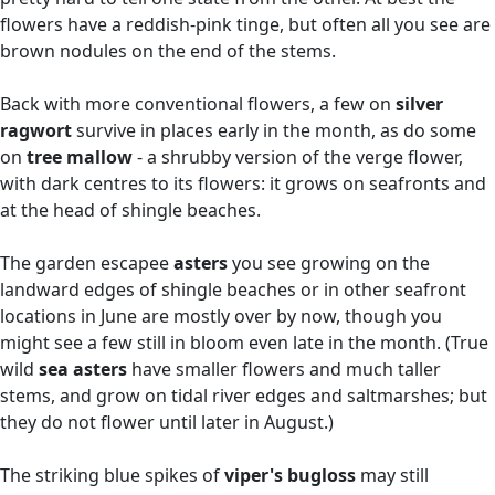
flowers have a reddish-pink tinge, but often all you see are
brown nodules on the end of the stems.
Back with more conventional flowers, a few on
silver
ragwort
survive in places early in the month, as do some
on
tree mallow
- a shrubby version of the verge flower,
with dark centres to its flowers: it grows on seafronts and
at the head of shingle beaches.
The garden escapee
asters
you see growing on the
landward edges of shingle beaches or in other seafront
locations in June are mostly over by now, though you
might see a few still in bloom even late in the month. (True
wild
sea asters
have smaller flowers and much taller
stems, and grow on tidal river edges and saltmarshes; but
they do not flower until later in August.)
The striking blue spikes of
viper's bugloss
may still