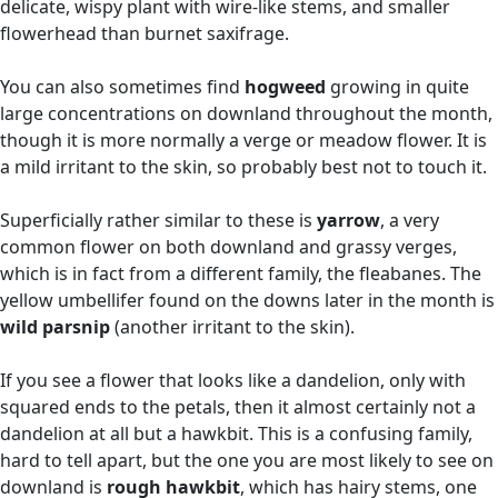
delicate, wispy plant with wire-like stems, and smaller
flowerhead than burnet saxifrage.
You can also sometimes find
hogweed
growing in quite
large concentrations on downland throughout the month,
though it is more normally a verge or meadow flower. It is
a mild irritant to the skin, so probably best not to touch it.
Superficially rather similar to these is
yarrow
, a very
common flower on both downland and grassy verges,
which is in fact from a different family, the fleabanes. The
yellow umbellifer found on the downs later in the month is
wild parsnip
(another irritant to the skin).
If you see a flower that looks like a dandelion, only with
squared ends to the petals, then it almost certainly not a
dandelion at all but a hawkbit. This is a confusing family,
hard to tell apart, but the one you are most likely to see on
downland is
rough hawkbit
, which has hairy stems, one