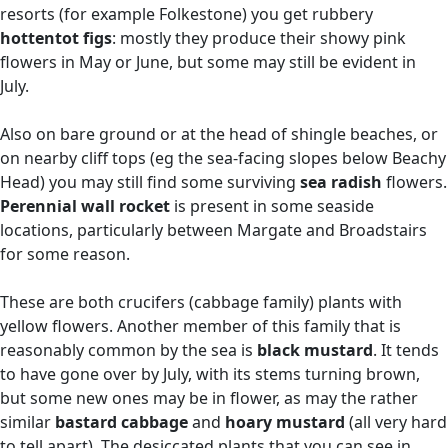
resorts (for example Folkestone) you get rubbery
hottentot figs
: mostly they produce their showy pink
flowers in May or June, but some may still be evident in
July.
Also on bare ground or at the head of shingle beaches, or
on nearby cliff tops (eg the sea-facing slopes below Beachy
Head) you may still find some surviving
sea radish
flowers.
Perennial wall rocket
is present in some seaside
locations, particularly between Margate and Broadstairs
for some reason.
These are both crucifers (cabbage family) plants with
yellow flowers. Another member of this family that is
reasonably common by the sea is
black mustard
. It tends
to have gone over by July, with its stems turning brown,
but some new ones may be in flower, as may the rather
similar
bastard cabbage
and
hoary mustard
(all very hard
to tell apart). The desiccated plants that you can see in