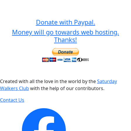
Donate with Paypal.
Money will go towards web hosting.
Thanks!
Created with all the love in the world by the
Saturday
Walkers Club
with the help of our contributors.
Contact Us