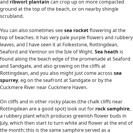
and
ribwort plantain
can crop up on more compacted
ground at the top of the beach, or on nearby shingle
scrubland.
You can also sometimes see
sea rocket
flowering at the
top of beaches: it has very pale purple flowers and rubbery
leaves, and I have seen it at Folkestone, Rottingdean,
Seaford and Ventnor on the Isle of Wight.
Sea heath
is
found along the beach edge of the promenade at Seaford
and Sandgate, and also growing on the cliffs at
Rottingdean, and you also might just come across
sea
spurrey
, eg on the seafront at Sandgate or by the
Cuckmere River near Cuckmere Haven.
On cliffs and in other rocky places (the chalk cliffs near
Rottingdean are a good spot) look out for
rock samphire
,
a rubbery plant which produces greenish flower buds in
July, which then start to turn white and flower at the end of
the month: this is the same samphire served as a