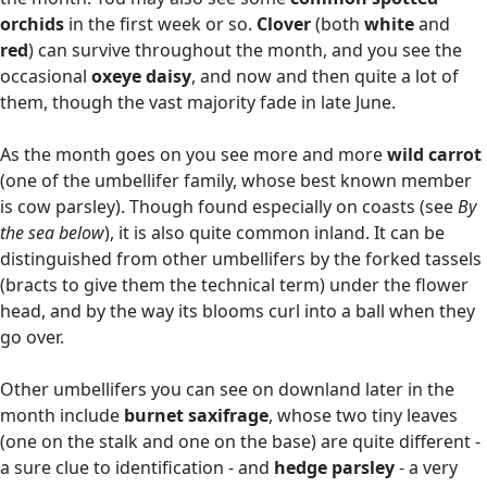
orchids
in the first week or so.
Clover
(both
white
and
red
) can survive throughout the month, and you see the
occasional
oxeye daisy
, and now and then quite a lot of
them, though the vast majority fade in late June.
As the month goes on you see more and more
wild carrot
(one of the umbellifer family, whose best known member
is cow parsley). Though found especially on coasts (see
By
the sea below
), it is also quite common inland. It can be
distinguished from other umbellifers by the forked tassels
(bracts to give them the technical term) under the flower
head, and by the way its blooms curl into a ball when they
go over.
Other umbellifers you can see on downland later in the
month include
burnet saxifrage
, whose two tiny leaves
(one on the stalk and one on the base) are quite different -
a sure clue to identification - and
hedge parsley
- a very