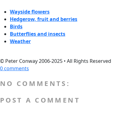
Wayside flowers
Hedgerow, fruit and berries
Birds
Butterflies and insects
Weather
© Peter Conway 2006-2025 • All Rights Reserved
0 comments
NO COMMENTS:
POST A COMMENT