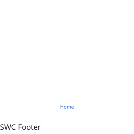
Home
SWC Footer