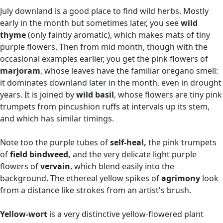
July downland is a good place to find wild herbs. Mostly
early in the month but sometimes later, you see
wild
thyme
(only faintly aromatic), which makes mats of tiny
purple flowers. Then from mid month, though with the
occasional examples earlier, you get the pink flowers of
marjoram
, whose leaves have the familiar oregano smell:
it dominates downland later in the month, even in drought
years. It is joined by
wild basil
, whose flowers are tiny pink
trumpets from pincushion ruffs at intervals up its stem,
and which has similar timings.
Note too the purple tubes of
self-heal,
the pink trumpets
of
field bindweed,
and the very delicate light purple
flowers of
vervain
, which blend easily into the
background. The ethereal yellow spikes of
agrimony
look
from a distance like strokes from an artist's brush.
Yellow-wort
is a very distinctive yellow-flowered plant