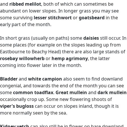
and
ribbed
melilot
, both of which can sometimes be
abundant on lower slopes. In longer grass you may see
some surviving
lesser stitchwort
or
goatsbeard
in the
early part of the month.
In short grass (usually on paths) some
daisies
still occur. In
some places (for example on the slopes leading up from
Eastbourne to Beachy Head) there are also large stands of
rosebay willowherb
or
hemp agrimony
, the latter
coming into flower later in the month.
Bladder
and
white campion
also seem to find downland
congenial, and towards the end of the month you can see
some
common toadflax
.
Great mullein
and
dark mullein
occasionally crop up. Some new flowering shoots of
viper's bugloss
can occur on slopes inland, though it is
more normally seen by the sea.
Kidney vetch
can also still be in flower on bare downland