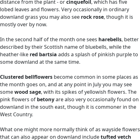
distance from the plant - or
cinquefoil
, which has five
lobed leaves and flowers. Very occasionally in ordinary
downland grass you may also see
rock rose
, though it is
mostly over by now.
In the second half of the month one sees
harebells
, better
described by their Scottish name of bluebells, while the
heather-like
red bartsia
adds a splash of pinkish purple to
some downland at the same time.
Clustered bellflowers
become common in some places as
the month goes on, and at any point in July you may see
some
wood sage
, with its spikes of yellowish flowers. The
pink flowers of
betony
are also very occasionally found on
downland in the south east, though it is commoner in the
West Country.
What one might more normally think of as wayside flowers
that can also appear on downland include
tufted vetch