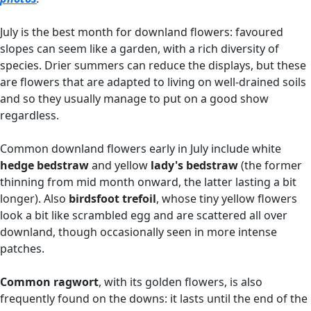
July is the best month for downland flowers: favoured
slopes can seem like a garden, with a rich diversity of
species. Drier summers can reduce the displays, but these
are flowers that are adapted to living on well-drained soils
and so they usually manage to put on a good show
regardless.
Common downland flowers early in July include white
hedge bedstraw
and yellow
lady's bedstraw
(the former
thinning from mid month onward, the latter lasting a bit
longer). Also
birdsfoot trefoil
, whose tiny yellow flowers
look a bit like scrambled egg and are scattered all over
downland, though occasionally seen in more intense
patches.
Common ragwort
, with its golden flowers, is also
frequently found on the downs: it lasts until the end of the