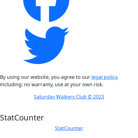
By using our website, you agree to our
legal policy
,
including: no warranty, use at your own risk.
Saturday Walkers Club © 2023
StatCounter
StatCounter