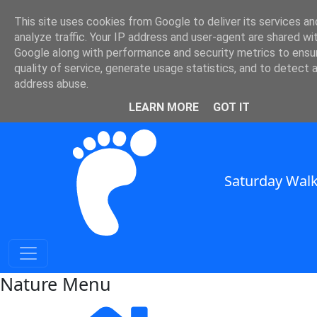
Nature and Weather in SE
This site uses cookies from Google to deliver its services an
analyze traffic. Your IP address and user-agent are shared wi
England
Google along with performance and security metrics to ensu
quality of service, generate usage statistics, and to detect 
Nature and Weather for Walkers in South East England
address abuse.
SWC Header
LEARN MORE
GOT IT
Saturday Walk
Nature Menu