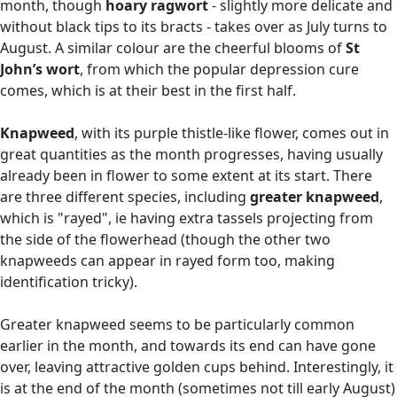
month, though
hoary ragwort
- slightly more delicate and
without black tips to its bracts - takes over as July turns to
August. A similar colour are the cheerful blooms of
St
John’s wort
, from which the popular depression cure
comes, which is at their best in the first half.
Knapweed
, with its purple thistle-like flower, comes out in
great quantities as the month progresses, having usually
already been in flower to some extent at its start. There
are three different species, including
greater knapweed
,
which is "rayed", ie having extra tassels projecting from
the side of the flowerhead (though the other two
knapweeds can appear in rayed form too, making
identification tricky).
Greater knapweed seems to be particularly common
earlier in the month, and towards its end can have gone
over, leaving attractive golden cups behind. Interestingly, it
is at the end of the month (sometimes not till early August)