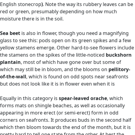
English stonecrop
)
. Note the way its rubbery leaves can be
red or green, presumably depending on how much
moisture there is in the soil.
Sea beet
is also in flower, though you need a magnifying
glass to see this: pods open on its green spikes and a few
yellow stamens emerge. Other hard-to-see flowers include
the stamens on the spikes of the little-noticed
buckshorn
plantain
, most of which have gone over but some of
which may still be in bloom, and the blooms on
pellitory-
of-the-wall
, which is found on odd spots near seafronts
but does not look like it is in flower even when it is
Equally in this category is
spear-leaved orache
, which
forms mats on shingle beaches, as well as occasionally
appearing in more erect (or semi-erect) form in odd
corners on seafronts. It produces buds in the second half
which then bloom towards the end of the month, but it is
pretty hard to tell one state from the other. At best the