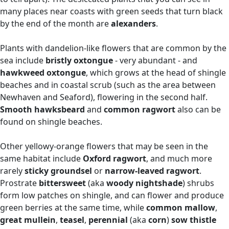
many places near coasts with green seeds that turn black
by the end of the month are
alexanders
.
Plants with dandelion-like flowers that are common by the
sea include
bristly oxtongue
- very abundant - and
hawkweed oxtongue
,
which grows at the head of shingle
beaches and in coastal scrub (such as the area between
Newhaven and Seaford), flowering in the second half.
Smooth hawksbeard
and
common ragwort
also can be
found on shingle beaches.
Other yellowy-orange flowers that may be seen in the
same habitat include
Oxford ragwort
, and much more
rarely
sticky groundsel
or
narrow-leaved ragwort
.
Prostrate
bittersweet
(aka
woody nightshade
)
shrubs
form low patches on shingle, and can flower and produce
green berries at the same time, while
common mallow
,
great mullein
,
teasel
,
perennial
(aka
corn
)
sow thistle