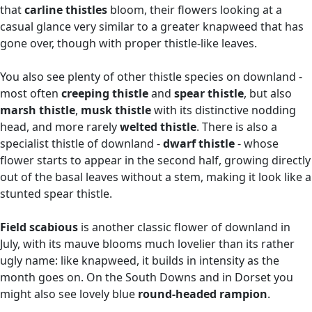
that
carline thistles
bloom, their flowers looking at a
casual glance very similar to a greater knapweed that has
gone over, though with proper thistle-like leaves.
You also see plenty of other thistle species on downland -
most often
creeping thistle
and
spear thistle
, but also
marsh thistle
,
musk thistle
with its distinctive nodding
head, and more rarely
welted thistle
. There is also a
specialist thistle of downland -
dwarf thistle
- whose
flower starts to appear in the second half, growing directly
out of the basal leaves without a stem, making it look like a
stunted spear thistle.
Field scabious
is another classic flower of downland in
July, with its mauve blooms much lovelier than its rather
ugly name: like knapweed, it builds in intensity as the
month goes on. On the South Downs and in Dorset you
might also see lovely blue
round-headed rampion
.