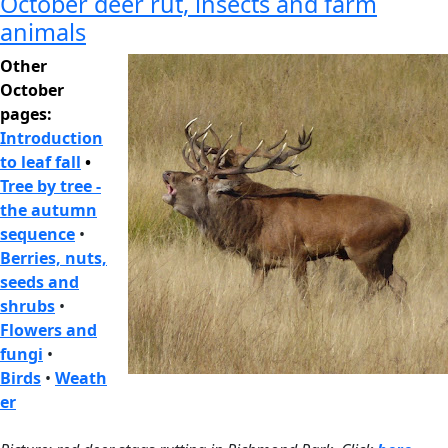
October deer rut, insects and farm
animals
Other
October
pages:
Introduction
to leaf fall
•
Tree by tree -
the autumn
sequence
•
Berries, nuts,
seeds and
shrubs
•
Flowers and
fungi
•
Birds
•
Weath
er