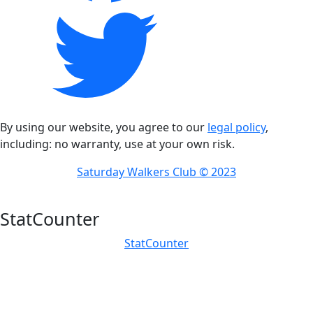
By using our website, you agree to our
legal policy
,
including: no warranty, use at your own risk.
Saturday Walkers Club © 2023
StatCounter
StatCounter