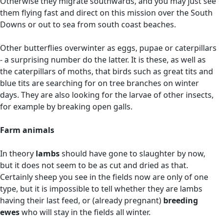
Otherwise they migrate southwards, and you may just see
them flying fast and direct on this mission over the South
Downs or out to sea from south coast beaches.
Other butterflies overwinter as eggs, pupae or caterpillars
- a surprising number do the latter. It is these, as well as
the caterpillars of moths, that birds such as great tits and
blue tits are searching for on tree branches on winter
days. They are also looking for the larvae of other insects,
for example by breaking open galls.
Farm animals
In theory
lambs
should have gone to slaughter by now,
but it does not seem to be as cut and dried as that.
Certainly sheep you see in the fields now are only of one
type, but it is impossible to tell whether they are lambs
having their last feed, or (already pregnant)
breeding
ewes
who will stay in the fields all winter.