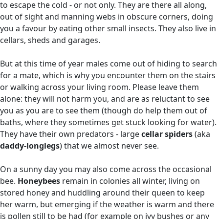
to escape the cold - or not only. They are there all along,
out of sight and manning webs in obscure corners, doing
you a favour by eating other small insects. They also live in
cellars, sheds and garages.
But at this time of year males come out of hiding to search
for a mate, which is why you encounter them on the stairs
or walking across your living room. Please leave them
alone: they will not harm you, and are as reluctant to see
you as you are to see them (though do help them out of
baths, where they sometimes get stuck looking for water).
They have their own predators - large
cellar spiders
(aka
daddy-longlegs
) that we almost never see.
On a sunny day you may also come across the occasional
bee.
Honeybees
remain in colonies all winter, living on
stored honey and huddling around their queen to keep
her warm, but emerging if the weather is warm and there
is pollen still to be had (for example on ivy bushes or any