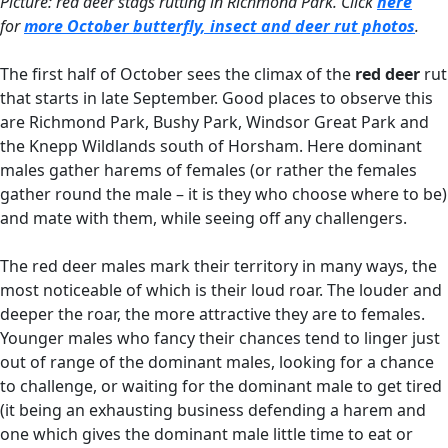
Picture: red deer stags rutting in Richmond Park. Click
here
for
more October butterfly, insect and deer rut photos
.
The first half of October sees the climax of the
red deer
rut
that starts in late September. Good places to observe this
are Richmond Park, Bushy Park, Windsor Great Park and
the Knepp Wildlands south of Horsham. Here dominant
males gather harems of females (or rather the females
gather round the male – it is they who choose where to be)
and mate with them, while seeing off any challengers.
The red deer males mark their territory in many ways, the
most noticeable of which is their loud roar. The louder and
deeper the roar, the more attractive they are to females.
Younger males who fancy their chances tend to linger just
out of range of the dominant males, looking for a chance
to challenge, or waiting for the dominant male to get tired
(it being an exhausting business defending a harem and
one which gives the dominant male little time to eat or