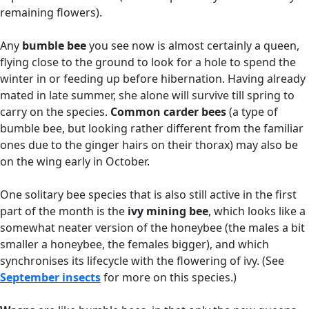
remaining flowers).
Any
bumble bee
you see now is almost certainly a queen,
flying close to the ground to look for a hole to spend the
winter in or feeding up before hibernation. Having already
mated in late summer, she alone will survive till spring to
carry on the species.
Common carder bees
(a type of
bumble bee, but looking rather different from the familiar
ones due to the ginger hairs on their thorax) may also be
on the wing early in October.
One solitary bee species that is also still active in the first
part of the month is the
ivy mining bee
, which looks like a
somewhat neater version of the honeybee (the males a bit
smaller a honeybee, the females bigger), and which
synchronises its lifecycle with the flowering of ivy. (See
September insects
for more on this species.)