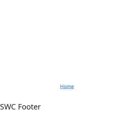
Home
SWC Footer