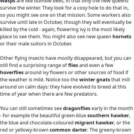
Wasps
are like bumble bees, in that only the new queens
survive the winter. They look for a cosy hole to do that in,
so you might see one on that mission. Some workers also
survive until late in October, though they will eventually be
killed by the cold - again, flowering ivy is the most likely
place to see them. You might also see new queen
hornets
or their male suitors in October.
Other flying insects have mostly disappeared, but you can
still find a surprising range of
flies
and even a few
hoverflies
around ivy flowers or other sources of food if
the weather is mild. Notice too the
winter gnats
that mill
around on calm days: they have evolved to breed at this
time of year when there are few predators.
You can still sometimes see
dragonflies
early in the month
- for example the beautiful green-blue
southern hawker
,
the blue and chocolate-coloured
migrant hawker
, or the
red or yellowy-brown
common darter
. The greeny-brown