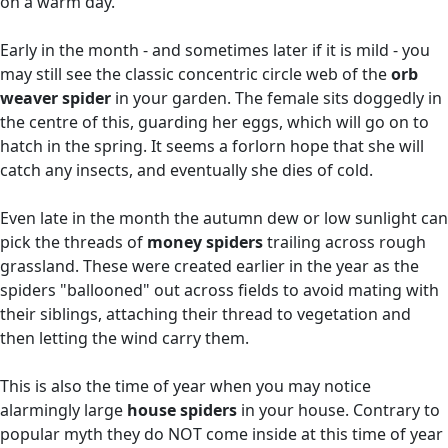
on a warm day.
Early in the month - and sometimes later if it is mild - you
may still see the classic concentric circle web of the
orb
weaver spider
in your garden. The female sits doggedly in
the centre of this, guarding her eggs, which will go on to
hatch in the spring. It seems a forlorn hope that she will
catch any insects, and eventually she dies of cold.
Even late in the month the autumn dew or low sunlight can
pick the threads of
money spiders
trailing across rough
grassland. These were created earlier in the year as the
spiders "ballooned" out across fields to avoid mating with
their siblings, attaching their thread to vegetation and
then letting the wind carry them.
This is also the time of year when you may notice
alarmingly large
house spiders
in your house. Contrary to
popular myth they do NOT come inside at this time of year