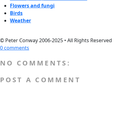
Flowers and fungi
Birds
Weather
© Peter Conway 2006-2025 • All Rights Reserved
0 comments
NO COMMENTS:
POST A COMMENT