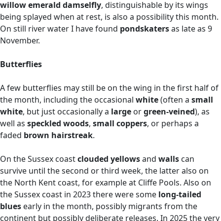
willow emerald damselfly
, distinguishable by its wings
being splayed when at rest, is also a possibility this month.
On still river water I have found
pondskaters
as late as 9
November.
Butterflies
A few butterflies may still be on the wing in the first half of
the month, including the occasional
white
(often a
small
white
, but just occasionally a
large
or
green-veined
), as
well as
speckled woods
,
small coppers
, or perhaps a
faded
brown hairstreak
.
On the Sussex coast
clouded yellows
and
walls
can
survive until the second or third week, the latter also on
the North Kent coast, for example at Cliffe Pools. Also on
the Sussex coast in 2023 there were some
long-tailed
blues
early in the month, possibly migrants from the
continent but possibly deliberate releases. In 2025 the very