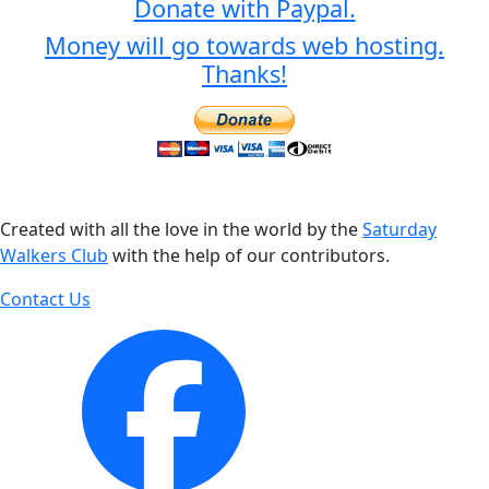
Donate with Paypal.
Money will go towards web hosting.
Thanks!
Created with all the love in the world by the
Saturday
Walkers Club
with the help of our contributors.
Contact Us