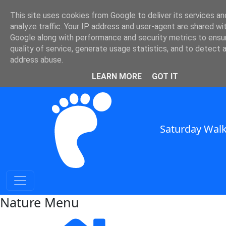
Nature and Weather in SE
This site uses cookies from Google to deliver its services an
analyze traffic. Your IP address and user-agent are shared wi
England
Google along with performance and security metrics to ensu
quality of service, generate usage statistics, and to detect 
Nature and Weather for Walkers in South East England
address abuse.
SWC Header
LEARN MORE
GOT IT
Saturday Walk
Nature Menu