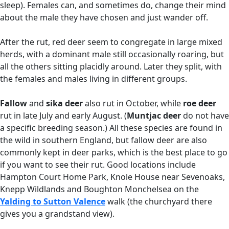
sleep). Females can, and sometimes do, change their mind
about the male they have chosen and just wander off.
After the rut, red deer seem to congregate in large mixed
herds, with a dominant male still occasionally roaring, but
all the others sitting placidly around. Later they split, with
the females and males living in different groups.
Fallow
and
sika deer
also rut in October, while
roe deer
rut in late July and early August. (
Muntjac deer
do not have
a specific breeding season.) All these species are found in
the wild in southern England, but fallow deer are also
commonly kept in deer parks, which is the best place to go
if you want to see their rut. Good locations include
Hampton Court Home Park, Knole House near Sevenoaks,
Knepp Wildlands and Boughton Monchelsea on the
Yalding to Sutton Valence
walk (the churchyard there
gives you a grandstand view).