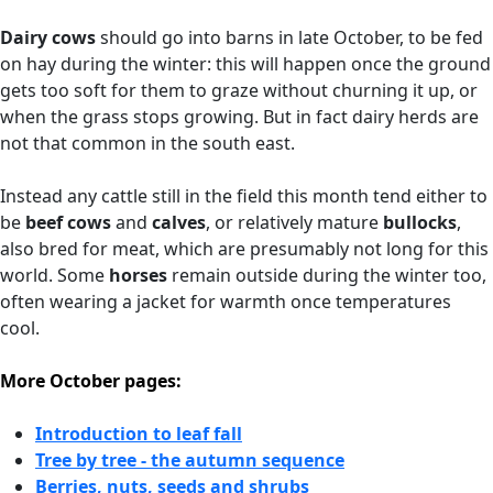
Dairy cows
should go into barns in late October, to be fed
on hay during the winter: this will happen once the ground
gets too soft for them to graze without churning it up, or
when the grass stops growing. But in fact dairy herds are
not that common in the south east.
Instead any cattle still in the field this month tend either to
be
beef cows
and
calves
, or relatively mature
bullocks
,
also bred for meat, which are presumably not long for this
world. Some
horses
remain outside during the winter too,
often wearing a jacket for warmth once temperatures
cool.
More October pages:
Introduction to leaf fall
Tree by tree - the autumn sequence
Berries, nuts, seeds and shrubs