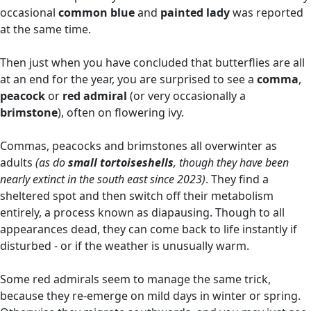
occasional
common blue
and
painted lady
was reported
at the same time.
Then just when you have concluded that butterflies are all
at an end for the year, you are surprised to see a
comma
,
peacock
or
red admiral
(or very occasionally a
brimstone
), often on flowering ivy.
Commas, peacocks and brimstones all overwinter as
adults
(as do
small tortoiseshells
, though they have been
nearly extinct in the south east since 2023)
. They find a
sheltered spot and then switch off their metabolism
entirely, a process known as diapausing. Though to all
appearances dead, they can come back to life instantly if
disturbed - or if the weather is unusually warm.
Some red admirals seem to manage the same trick,
because they re-emerge on mild days in winter or spring.