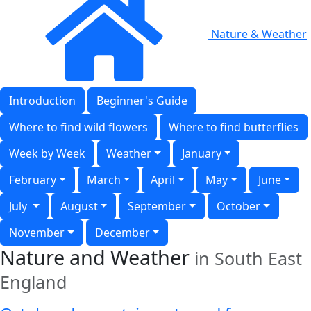
Nature & Weather
Introduction
Beginner's Guide
Where to find wild flowers
Where to find butterflies
Week by Week
Weather
January
February
March
April
May
June
July
August
September
October
November
December
Nature and Weather
in South East
England