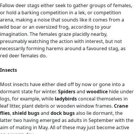
Fallow deer stags either seek to gather groups of females,
or hold a barking competition in a lek, or competition
arena, making a noise that sounds like it comes from a
wild boar or an oversized frog, according to your
imagination. The females graze placidly nearby,
presumably watching the action with interest, but not
necessarily forming harems around a favoured stag, as
red deer females do.
Insects
Most insects have either died off by now or gone into a
dormant state for winter.
Spiders
and
woodlice
hide under
logs, for example, while
ladybirds
conceal themselves in
leaf litter, plant debris or wooden window frames.
Crane
flies
,
shield bugs
and
dock bugs
also lie dormant, the
latter two having emerged as adults in September with the
aim of mating in May. All of these may just become active