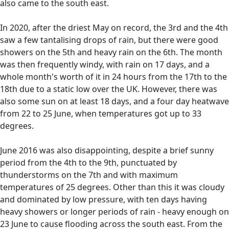
also came to the south east.
In 2020, after the driest May on record, the 3rd and the 4th
saw a few tantalising drops of rain, but there were good
showers on the 5th and heavy rain on the 6th. The month
was then frequently windy, with rain on 17 days, and a
whole month's worth of it in 24 hours from the 17th to the
18th due to a static low over the UK. However, there was
also some sun on at least 18 days, and a four day heatwave
from 22 to 25 June, when temperatures got up to 33
degrees.
June 2016 was also disappointing, despite a brief sunny
period from the 4th to the 9th, punctuated by
thunderstorms on the 7th and with maximum
temperatures of 25 degrees. Other than this it was cloudy
and dominated by low pressure, with ten days having
heavy showers or longer periods of rain - heavy enough on
23 June to cause flooding across the south east. From the