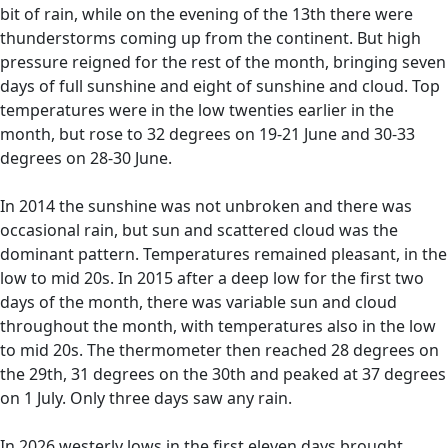
bit of rain, while on the evening of the 13th there were
thunderstorms coming up from the continent. But high
pressure reigned for the rest of the month, bringing seven
days of full sunshine and eight of sunshine and cloud. Top
temperatures were in the low twenties earlier in the
month, but rose to 32 degrees on 19-21 June and 30-33
degrees on 28-30 June.
In 2014 the sunshine was not unbroken and there was
occasional rain, but sun and scattered cloud was the
dominant pattern. Temperatures remained pleasant, in the
low to mid 20s. In 2015 after a deep low for the first two
days of the month, there was variable sun and cloud
throughout the month, with temperatures also in the low
to mid 20s. The thermometer then reached 28 degrees on
the 29th, 31 degrees on the 30th and peaked at 37 degrees
on 1 July. Only three days saw any rain.
In 2026 westerly lows in the first eleven days brought