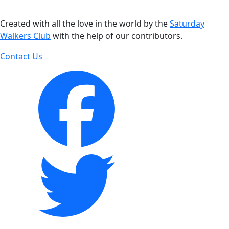
Created with all the love in the world by the
Saturday
Walkers Club
with the help of our contributors.
Contact Us