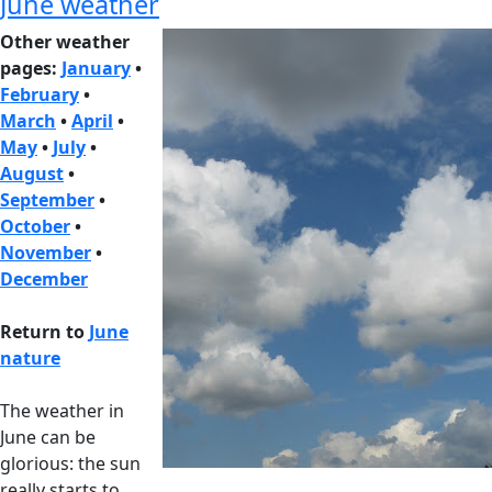
June weather
Other weather
pages:
January
•
February
•
March
•
April
•
May
•
July
•
August
•
September
•
October
•
November
•
December
Return to
June
nature
The weather in
June can be
glorious: the sun
really starts to