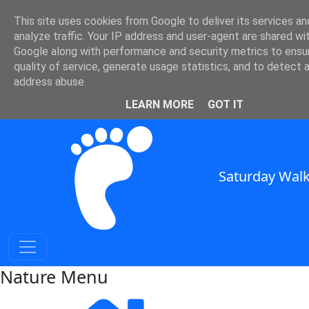
Nature and Weather in SE
This site uses cookies from Google to deliver its services an
analyze traffic. Your IP address and user-agent are shared wi
England
Google along with performance and security metrics to ensu
quality of service, generate usage statistics, and to detect 
Nature and Weather for Walkers in South East England
address abuse.
SWC Header
LEARN MORE
GOT IT
Saturday Walk
Nature Menu