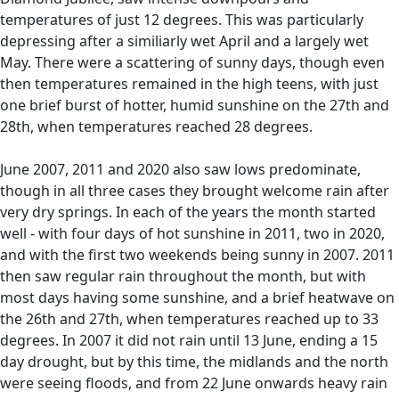
temperatures of just 12 degrees. This was particularly
depressing after a similiarly wet April and a largely wet
May. There were a scattering of sunny days, though even
then temperatures remained in the high teens, with just
one brief burst of hotter, humid sunshine on the 27th and
28th, when temperatures reached 28 degrees.
June 2007, 2011 and 2020 also saw lows predominate,
though in all three cases they brought welcome rain after
very dry springs. In each of the years the month started
well - with four days of hot sunshine in 2011, two in 2020,
and with the first two weekends being sunny in 2007. 2011
then saw regular rain throughout the month, but with
most days having some sunshine, and a brief heatwave on
the 26th and 27th, when temperatures reached up to 33
degrees. In 2007 it did not rain until 13 June, ending a 15
day drought, but by this time, the midlands and the north
were seeing floods, and from 22 June onwards heavy rain