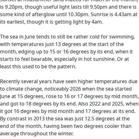
is 9.20pm, though useful light lasts till 9.50pm and there is
some kind of afterglow until 10.30pm. Sunrise is 4.43am at
its earliest, though it is getting light by 4am.
The sea in June tends to still be rather cold for swimming,
with temperatures just 13 degrees at the start of the
month, edging up to 15 or 16 degrees by its end, when it
starts to feel bearable, especially in hot sunshine. Or at
least this used to be the pattern.
Recently several years have seen higher temperatures due
to climate change, noticeably 2026 when the sea started
June at 15 degrees, rose to 16 or 17 degrees by mid month,
and got to 18 degrees by its end. Also 2022 and 2025, when
it got 16 degrees by mid month and 17 degrees at its end.
By contrast in 2013 the sea was just 12.5 degrees at the
end of the month, having been two degrees cooler than
average throughout the winter.