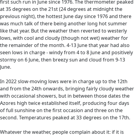
first such run in June since 1976. The thermometer peaked
at 35 degrees on the 21st (24 degrees at midnight the
previous night), the hottest June day since 1976 and there
was much talk of there being another long hot summer
like that year. But the weather then reverted to westerly
lows, with cool and cloudy (though not wet) weather for
the remainder of the month. 4-13 June that year had also
seen lows in charge - windy from 4 to 8 June and positively
stormy on 6 June, then breezy sun and cloud from 9-13
June.
In 2022 slow-moving lows were in charge up to the 12th
and from the 24th onwards, bringing fairly cloudy weather
with occasional showers, but in between those dates the
Azores high twice established itself, producing four days
of full sunshine on the first occasion and three on the
second. Temperatures peaked at 33 degrees on the 17th.
Whatever the weather, people complain about it: if it is