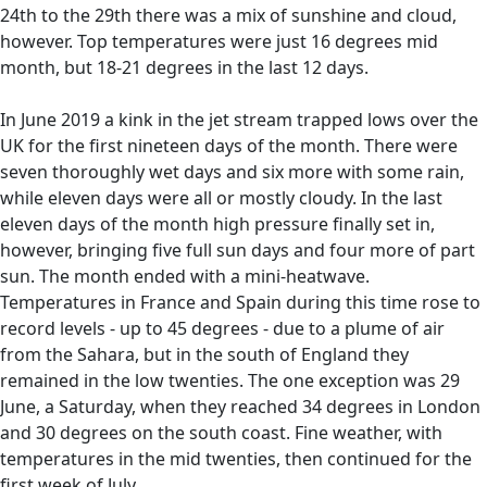
24th to the 29th there was a mix of sunshine and cloud,
however. Top temperatures were just 16 degrees mid
month, but 18-21 degrees in the last 12 days.
In June 2019 a kink in the jet stream trapped lows over the
UK for the first nineteen days of the month. There were
seven thoroughly wet days and six more with some rain,
while eleven days were all or mostly cloudy. In the last
eleven days of the month high pressure finally set in,
however, bringing five full sun days and four more of part
sun. The month ended with a mini-heatwave.
Temperatures in France and Spain during this time rose to
record levels - up to 45 degrees - due to a plume of air
from the Sahara, but in the south of England they
remained in the low twenties. The one exception was 29
June, a Saturday, when they reached 34 degrees in London
and 30 degrees on the south coast. Fine weather, with
temperatures in the mid twenties, then continued for the
first week of July.