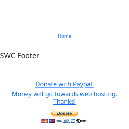
Home
SWC Footer
Donate with Paypal.
Money will go towards web hosting.
Thanks!