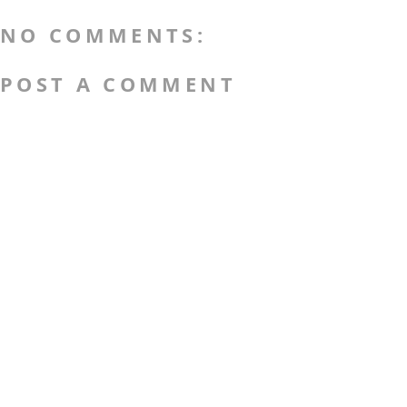
NO COMMENTS:
POST A COMMENT