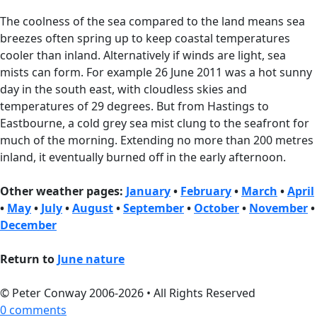
The coolness of the sea compared to the land means sea
breezes often spring up to keep coastal temperatures
cooler than inland. Alternatively if winds are light, sea
mists can form. For example 26 June 2011 was a hot sunny
day in the south east, with cloudless skies and
temperatures of 29 degrees. But from Hastings to
Eastbourne, a cold grey sea mist clung to the seafront for
much of the morning. Extending no more than 200 metres
inland, it eventually burned off in the early afternoon.
Other weather pages:
January
•
February
•
March
•
April
•
May
•
July
•
August
•
September
•
October
•
November
•
December
Return to
June nature
© Peter Conway 2006-2026 • All Rights Reserved
0 comments