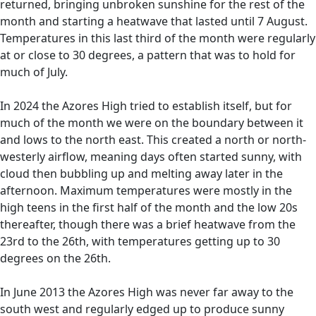
returned, bringing unbroken sunshine for the rest of the
month and starting a heatwave that lasted until 7 August.
Temperatures in this last third of the month were regularly
at or close to 30 degrees, a pattern that was to hold for
much of July.
In 2024 the Azores High tried to establish itself, but for
much of the month we were on the boundary between it
and lows to the north east. This created a north or north-
westerly airflow, meaning days often started sunny, with
cloud then bubbling up and melting away later in the
afternoon. Maximum temperatures were mostly in the
high teens in the first half of the month and the low 20s
thereafter, though there was a brief heatwave from the
23rd to the 26th, with temperatures getting up to 30
degrees on the 26th.
In June 2013 the Azores High was never far away to the
south west and regularly edged up to produce sunny