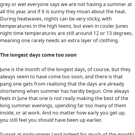
grey or wet everyone says we are not having a summer at
all this year, and if it is sunny they moan about the heat.
During heatwaves, nights can be very sticky, with
temperatures in the high teens, but even in cooler Junes
night time temperatures are still around 12 or 13 degrees,
meaning one rarely needs an extra layer of clothing.
The longest days come too soon
June is the month of the longest days, of course, but they
always seem to have come too soon, and there is that
pang one gets from realising that the days are already
shortening when summer has hardly begun. One always
feels in June that one is not really making the best of the
long summer evenings, spending far too many of them
inside, or at work. And no matter how early you get up,
you still feel you should have been up earlier.
Sunset at midsummer (and indeed for much of the month)