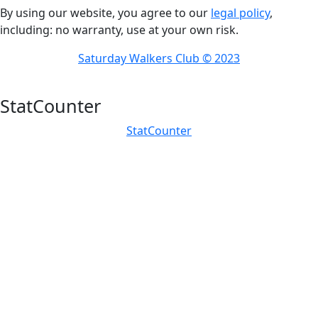
By using our website, you agree to our
legal policy
,
including: no warranty, use at your own risk.
Saturday Walkers Club © 2023
StatCounter
StatCounter