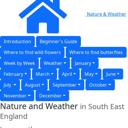
Nature & Weather
Introduction
Beginner's Guide
Where to find wild flowers
Where to find butterflies
Week by Week
Weather
January
February
March
April
May
June
July
August
September
October
November
December
Nature and Weather
in South East
England