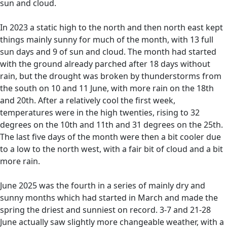
sun and cloud.
In 2023 a static high to the north and then north east kept
things mainly sunny for much of the month, with 13 full
sun days and 9 of sun and cloud. The month had started
with the ground already parched after 18 days without
rain, but the drought was broken by thunderstorms from
the south on 10 and 11 June, with more rain on the 18th
and 20th. After a relatively cool the first week,
temperatures were in the high twenties, rising to 32
degrees on the 10th and 11th and 31 degrees on the 25th.
The last five days of the month were then a bit cooler due
to a low to the north west, with a fair bit of cloud and a bit
more rain.
June 2025 was the fourth in a series of mainly dry and
sunny months which had started in March and made the
spring the driest and sunniest on record. 3-7 and 21-28
June actually saw slightly more changeable weather, with a