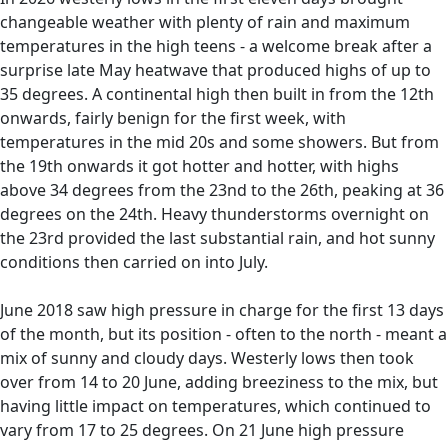
changeable weather with plenty of rain and maximum
temperatures in the high teens - a welcome break after a
surprise late May heatwave that produced highs of up to
35 degrees. A continental high then built in from the 12th
onwards, fairly benign for the first week, with
temperatures in the mid 20s and some showers. But from
the 19th onwards it got hotter and hotter, with highs
above 34 degrees from the 23nd to the 26th, peaking at 36
degrees on the 24th. Heavy thunderstorms overnight on
the 23rd provided the last substantial rain, and hot sunny
conditions then carried on into July.
June 2018 saw high pressure in charge for the first 13 days
of the month, but its position - often to the north - meant a
mix of sunny and cloudy days. Westerly lows then took
over from 14 to 20 June, adding breeziness to the mix, but
having little impact on temperatures, which continued to
vary from 17 to 25 degrees. On 21 June high pressure