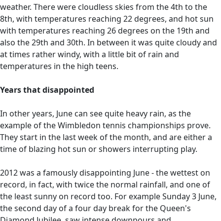
weather. There were cloudless skies from the 4th to the
8th, with temperatures reaching 22 degrees, and hot sun
with temperatures reaching 26 degrees on the 19th and
also the 29th and 30th. In between it was quite cloudy and
at times rather windy, with a little bit of rain and
temperatures in the high teens.
Years that disappointed
In other years, June can see quite heavy rain, as the
example of the Wimbledon tennis championships prove.
They start in the last week of the month, and are either a
time of blazing hot sun or showers interrupting play.
2012 was a famously disappointing June - the wettest on
record, in fact, with twice the normal rainfall, and one of
the least sunny on record too. For example Sunday 3 June,
the second day of a four day break for the Queen's
Diamond Jubilee, saw intense downpours and