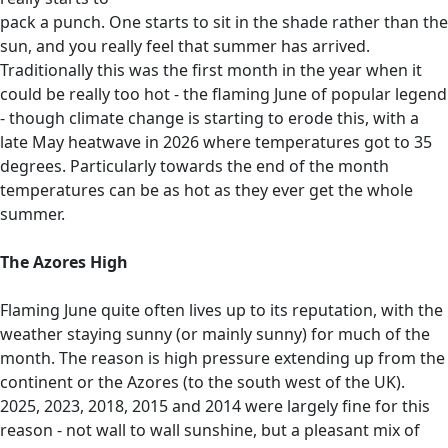
pack a punch. One starts to sit in the shade rather than the
sun, and you really feel that summer has arrived.
Traditionally this was the first month in the year when it
could be really too hot - the flaming June of popular legend
- though climate change is starting to erode this, with a
late May heatwave in 2026 where temperatures got to 35
degrees. Particularly towards the end of the month
temperatures can be as hot as they ever get the whole
summer.
The Azores High
Flaming June quite often lives up to its reputation, with the
weather staying sunny (or mainly sunny) for much of the
month. The reason is high pressure extending up from the
continent or the Azores (to the south west of the UK).
2025, 2023, 2018, 2015 and 2014 were largely fine for this
reason - not wall to wall sunshine, but a pleasant mix of