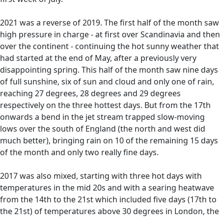
2021 was a reverse of 2019. The first half of the month saw
high pressure in charge - at first over Scandinavia and then
over the continent - continuing the hot sunny weather that
had started at the end of May, after a previously very
disappointing spring. This half of the month saw nine days
of full sunshine, six of sun and cloud and only one of rain,
reaching 27 degrees, 28 degrees and 29 degrees
respectively on the three hottest days. But from the 17th
onwards a bend in the jet stream trapped slow-moving
lows over the south of England (the north and west did
much better), bringing rain on 10 of the remaining 15 days
of the month and only two really fine days.
2017 was also mixed, starting with three hot days with
temperatures in the mid 20s and with a searing heatwave
from the 14th to the 21st which included five days (17th to
the 21st) of temperatures above 30 degrees in London, the