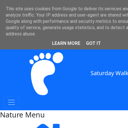
Nature and Weather in SE
This site uses cookies from Google to deliver its services an
analyze traffic. Your IP address and user-agent are shared wi
England
Google along with performance and security metrics to ensu
quality of service, generate usage statistics, and to detect 
Nature and Weather for Walkers in South East England
address abuse.
SWC Header
LEARN MORE
GOT IT
Saturday Walk
Nature Menu