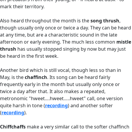
mark their territory.
Also heard throughout the month is the
song thrush
,
though usually only once or twice a day. They can be heard
at any time, but are a characteristic sound in the late
afternoon or early evening. The much less common
mistle
thrush
has usually stopped singing by now but may just
be heard in the first week.
Another bird which is still vocal, though less so than in
May, is the
c
haffinch
. Its song can be heard fairly
frequently early in the month but usually only once or
twice a day after that. It also makes a repeated,
metronomic "hweet….hweet…..hweet" call, one version
quite harsh in tone (
recording
) and another softer
(
recording
).
Chiffchaffs
make a very similar call to the softer chaffinch