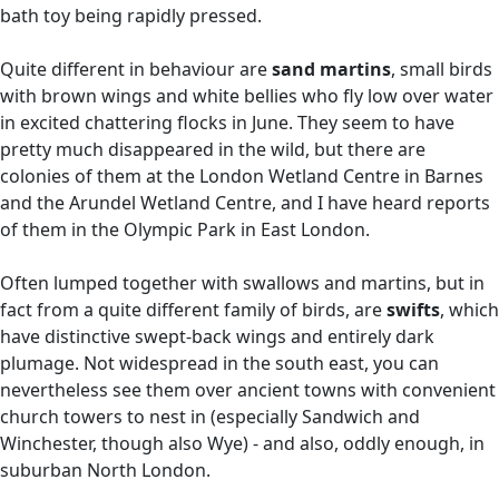
bath toy being rapidly pressed.
Quite different in behaviour are
sand martins
, small birds
with brown wings and white bellies who fly low over water
in excited chattering flocks in June. They seem to have
pretty much disappeared in the wild, but there are
colonies of them at the London Wetland Centre in Barnes
and the Arundel Wetland Centre, and I have heard reports
of them in the Olympic Park in East London.
Often lumped together with swallows and martins, but in
fact from a quite different family of birds, are
swifts
, which
have distinctive swept-back wings and entirely dark
plumage. Not widespread in the south east, you can
nevertheless see them over ancient towns with convenient
church towers to nest in (especially Sandwich and
Winchester, though also Wye) - and also, oddly enough, in
suburban North London.