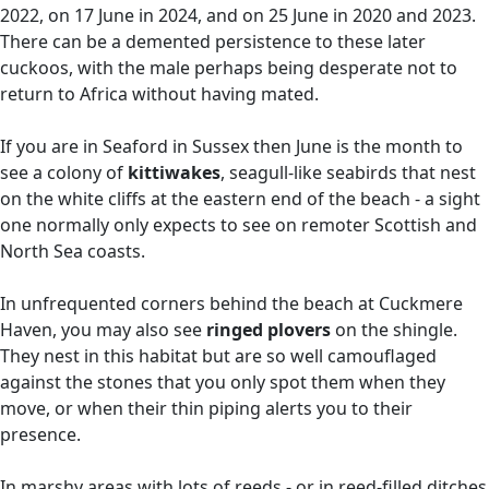
2022, on 17 June in 2024, and on 25 June in 2020 and 2023.
There can be a demented persistence to these later
cuckoos, with the male perhaps being desperate not to
return to Africa without having mated.
If you are in Seaford in Sussex then June is the month to
see a colony of
kittiwakes
, seagull-like seabirds that nest
on the white cliffs at the eastern end of the beach - a sight
one normally only expects to see on remoter Scottish and
North Sea coasts.
In unfrequented corners behind the beach at Cuckmere
Haven, you may also see
ringed plovers
on the shingle.
They nest in this habitat but are so well camouflaged
against the stones that you only spot them when they
move, or when their thin piping alerts you to their
presence.
In marshy areas with lots of reeds - or in reed-filled ditches