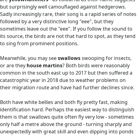
but surprisingly well camouflaged against hedgerows.
Sadly increasingly rare, their song is a rapid series of notes
followed by a very distinctive long "eee", but they
sometimes leave out the "eee". If you follow the sound to
its source, the birds are not that hard to spot, as they tend
to sing from prominent positions.
Meanwhile, you may see
swallows
swooping for insects,
or are they
house martins
? Both birds were reasonably
common in the south east up to 2017 but then suffered a
catastrophic year in 2018 due to weather problems on
their migration route and have had further declines since.
Both have white bellies and both fly pretty fast, making
identification hard. Perhaps the easiest way to distinguish
them is that swallows quite often fly very low - sometimes
only half a metre above the ground - turning sharply and
unexpectedly with great skill and even dipping into ponds