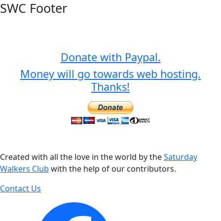
SWC Footer
Donate with Paypal.
Money will go towards web hosting.
Thanks!
Created with all the love in the world by the
Saturday
Walkers Club
with the help of our contributors.
Contact Us