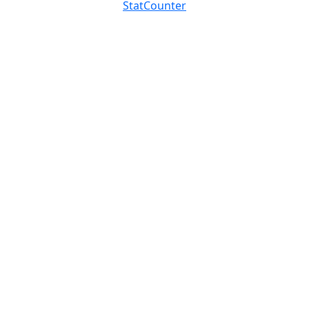
StatCounter