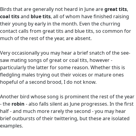
Birds that are generally not heard in June are
great tits
,
coal tits
and
blue tits
, all of whom have finished raising
their young by early in the month. Even the churring
contact calls from great tits and blue tits, so common for
much of the rest of the year, are absent.
Very occasionally you may hear a brief snatch of the see-
saw mating songs of great or coal tits, however -
particularly the latter for some reason. Whether this is
fledgling males trying out their voices or mature ones
hopeful of a second brood, I do not know.
Another bird whose song is prominent the rest of the year
- the
robin
- also falls silent as June progresses. In the first
half - and much more rarely the second - you may hear
brief outbursts of their twittering, but these are isolated
examples.