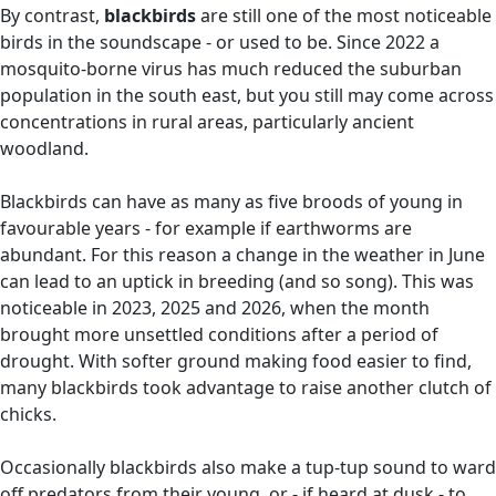
By contrast,
blackbirds
are still one of the most noticeable
birds in the soundscape - or used to be. Since 2022 a
mosquito-borne virus has much reduced the suburban
population in the south east, but you still may come across
concentrations in rural areas, particularly ancient
woodland.
Blackbirds can have as many as five broods of young in
favourable years - for example if earthworms are
abundant. For this reason a change in the weather in June
can lead to an uptick in breeding (and so song). This was
noticeable in 2023, 2025 and 2026, when the month
brought more unsettled conditions after a period of
drought. With softer ground making food easier to find,
many blackbirds took advantage to raise another clutch of
chicks.
Occasionally blackbirds also make a tup-tup sound to ward
off predators from their young, or - if heard at dusk - to