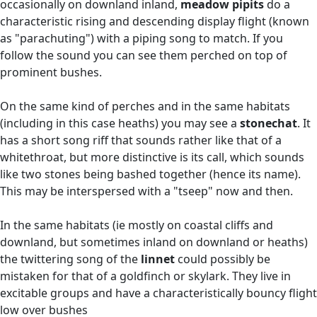
occasionally on downland inland,
meadow pipits
do a
characteristic rising and descending display flight (known
as "parachuting") with a piping song to match. If you
follow the sound you can see them perched on top of
prominent bushes.
On the same kind of perches and in the same habitats
(including in this case heaths) you may see a
stonechat
. It
has a short song riff that sounds rather like that of a
whitethroat, but more distinctive is its call, which sounds
like two stones being bashed together (hence its name).
This may be interspersed with a "tseep" now and then.
In the same habitats (ie mostly on coastal cliffs and
downland, but sometimes inland on downland or heaths)
the twittering song of the
linnet
could possibly be
mistaken for that of a goldfinch or skylark. They live in
excitable groups and have a characteristically bouncy flight
low over bushes