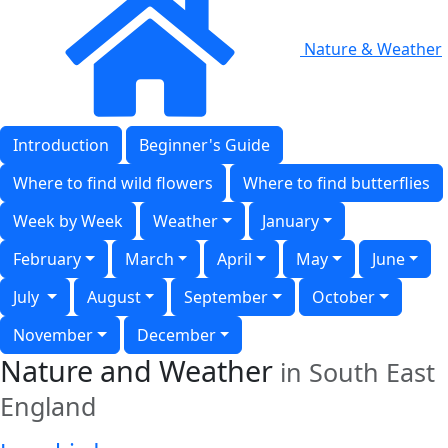
Nature & Weather
Introduction
Beginner's Guide
Where to find wild flowers
Where to find butterflies
Week by Week
Weather
January
February
March
April
May
June
July
August
September
October
November
December
Nature and Weather
in South East
England