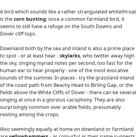
A bird which sounds like a rather strangulated whitethroat
is the
corn bunting
: once a common farmland bird, it
seems to still have a refuge on the South Downs and
Dover cliff tops.
Downland both by the sea and inland is also a prime place
to spot - or at least hear -
skylarks
, who twitter away high
the sky, singing myriad notes per second, too fast for the
human ear to hear properly - one of the most evocative
sounds of the summer. In places - try the grassland inland
of the coast path from Beachy Head to Birling Gap, or the
fields above the White Cliffs of Dover - there can be several
singing at once in a glorious cacophony. They are also
surprisingly common over arable fields, presumably
nesting among the crops.
Also seemingly equally at home on downland or farmland
are
yellowhammers
- as colourful as their name suggests