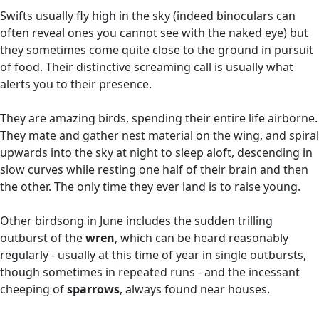
Swifts usually fly high in the sky (indeed binoculars can
often reveal ones you cannot see with the naked eye) but
they sometimes come quite close to the ground in pursuit
of food. Their distinctive screaming call is usually what
alerts you to their presence.
They are amazing birds, spending their entire life airborne.
They mate and gather nest material on the wing, and spiral
upwards into the sky at night to sleep aloft, descending in
slow curves while resting one half of their brain and then
the other. The only time they ever land is to raise young.
Other birdsong in June includes the sudden trilling
outburst of the
wren
, which can be heard reasonably
regularly - usually at this time of year in single outbursts,
though sometimes in repeated runs - and the incessant
cheeping of
sparrows
, always found near houses.