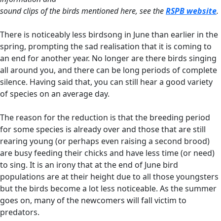
sound clips of the birds mentioned here, see the
RSPB website
.
There is noticeably less birdsong in June than earlier in the
spring, prompting the sad realisation that it is coming to
an end for another year. No longer are there birds singing
all around you, and there can be long periods of complete
silence. Having said that, you can still hear a good variety
of species on an average day.
The reason for the reduction is that the breeding period
for some species is already over and those that are still
rearing young (or perhaps even raising a second brood)
are busy feeding their chicks and have less time (or need)
to sing. It is an irony that at the end of June bird
populations are at their height due to all those youngsters
but the birds become a lot less noticeable. As the summer
goes on, many of the newcomers will fall victim to
predators.