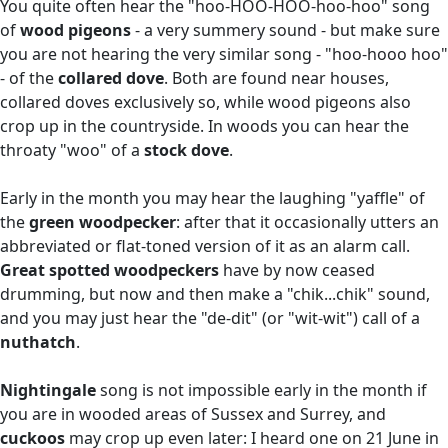
You quite often hear the "hoo-HOO-HOO-hoo-hoo" song
of
wood pigeons
- a very summery sound - but make sure
you are not hearing the very similar song - "hoo-hooo hoo"
- of the
collared dove
. Both are found near houses,
collared doves exclusively so, while wood pigeons also
crop up in the countryside. In woods you can hear the
throaty "woo" of a
stock dove
.
Early in the month you may hear the laughing "yaffle" of
the
green woodpecker
: after that it occasionally utters an
abbreviated or flat-toned version of it as an alarm call.
Great spotted woodpeckers
have by now ceased
drumming, but now and then make a "chik...chik" sound,
and you may just hear the "de-dit" (or "wit-wit") call of a
nuthatch
.
Nightingale
song is not impossible early in the month if
you are in wooded areas of Sussex and Surrey, and
cuckoos
may crop up even later: I heard one on 21 June in