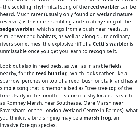
- the scolding, rhythmical song of the
reed warbler
can be
heard. Much rarer (usually only found on wetland nature
reserves) is the more rambling and scratchy song of the
sedge warbler
, which sings from a bush near reeds. In
similar wetland habitats, as well as along quite ordinary
rivers sometimes, the explosive riff of a
Cetti's warbler
is
unmissable once you get you learn to recognise it.
Look out also in reed beds, as well as in arable fields
nearby, for the
reed bunting
, which looks rather like a
sparrow, perches on top of a reed, bush or stalk, and has a
simple song that is memorialised as "tree tree top of the
tree". Early in the month in some marshy locations (such
as Romney Marsh, near Southease, Oare Marsh near
Faversham, or the London Wetland Centre in Barnes), what
you think is a bird singing may be a
marsh frog
, an
invasive foreign species.