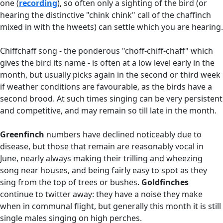
one (
recording
), so often only a sighting of the bird (or
hearing the distinctive "chink chink" call of the chaffinch
mixed in with the hweets) can settle which you are hearing.
Chiffchaff song - the ponderous "choff-chiff-chaff" which
gives the bird its name - is often at a low level early in the
month, but usually picks again in the second or third week
if weather conditions are favourable, as the birds have a
second brood. At such times singing can be very persistent
and competitive, and may remain so till late in the month.
Greenfinch
numbers have declined noticeably due to
disease, but those that remain are reasonably vocal in
June, nearly always making their trilling and wheezing
song near houses, and being fairly easy to spot as they
sing from the top of trees or bushes.
Goldfinches
continue to twitter away: they have a noise they make
when in communal flight, but generally this month it is still
single males singing on high perches.