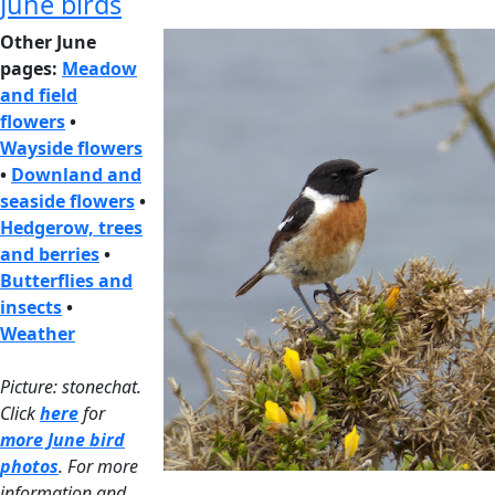
June birds
Other June
pages:
Meadow
and field
flowers
•
Wayside flowers
•
Downland and
seaside flowers
•
Hedgerow, trees
and berries
•
Butterflies and
insects
•
Weather
Picture: stonechat.
Click
here
for
more June bird
photos
. For more
information and