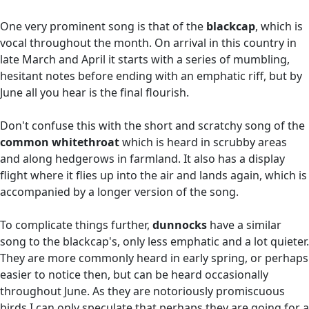
One very prominent song is that of the
blackcap
, which is
vocal throughout the month. On arrival in this country in
late March and April it starts with a series of mumbling,
hesitant notes before ending with an emphatic riff, but by
June all you hear is the final flourish.
Don't confuse this with the short and scratchy song of the
common whitethroat
which is heard in scrubby areas
and along hedgerows in farmland. It also has a display
flight where it flies up into the air and lands again, which is
accompanied by a longer version of the song.
To complicate things further,
dunnocks
have a similar
song to the blackcap's, only less emphatic and a lot quieter.
They are more commonly heard in early spring, or perhaps
easier to notice then, but can be heard occasionally
throughout June. As they are notoriously promiscuous
birds I can only speculate that perhaps they are going for a