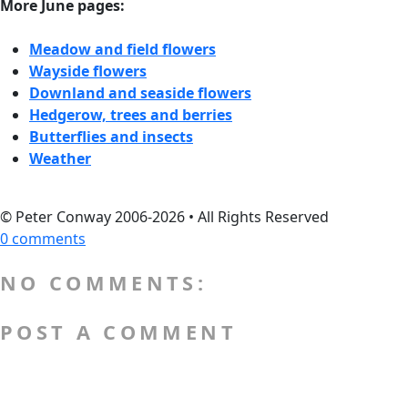
More June pages:
Meadow and field flowers
Wayside flowers
Downland and seaside flowers
Hedgerow, trees and berries
Butterflies and insects
Weather
© Peter Conway 2006-2026 • All Rights Reserved
0 comments
NO COMMENTS:
POST A COMMENT