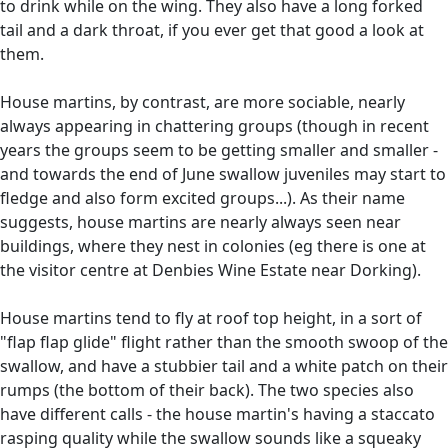
to drink while on the wing. They also have a long forked
tail and a dark throat, if you ever get that good a look at
them.
House martins, by contrast, are more sociable, nearly
always appearing in chattering groups (though in recent
years the groups seem to be getting smaller and smaller -
and towards the end of June swallow juveniles may start to
fledge and also form excited groups...). As their name
suggests, house martins are nearly always seen near
buildings, where they nest in colonies (eg there is one at
the visitor centre at Denbies Wine Estate near Dorking).
House martins tend to fly at roof top height, in a sort of
"flap flap glide" flight rather than the smooth swoop of the
swallow, and have a stubbier tail and a white patch on their
rumps (the bottom of their back). The two species also
have different calls - the house martin's having a staccato
rasping quality while the swallow sounds like a squeaky