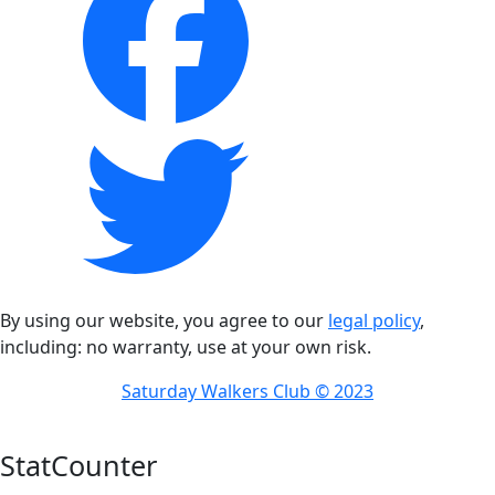
By using our website, you agree to our
legal policy
,
including: no warranty, use at your own risk.
Saturday Walkers Club © 2023
StatCounter