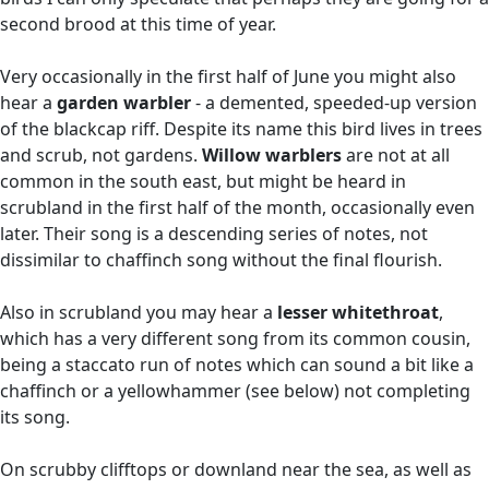
second brood at this time of year.
Very occasionally in the first half of June you might also
hear a
garden warbler
- a demented, speeded-up version
of the blackcap riff. Despite its name this bird lives in trees
and scrub, not gardens.
Willow warblers
are not at all
common in the south east, but might be heard in
scrubland in the first half of the month, occasionally even
later. Their song is a descending series of notes, not
dissimilar to chaffinch song without the final flourish.
Also in scrubland you may hear a
lesser whitethroat
,
which has a very different song from its common cousin,
being a staccato run of notes which can sound a bit like a
chaffinch or a yellowhammer (see below) not completing
its song.
On scrubby clifftops or downland near the sea, as well as